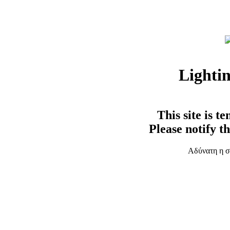
Lighti
This site is t
Please notify t
Αδύνατη η σ