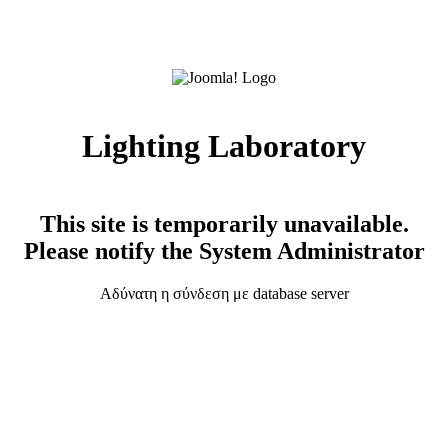
Lighting Laboratory
This site is temporarily unavailable.
Please notify the System Administrator
Αδύνατη η σύνδεση με database server