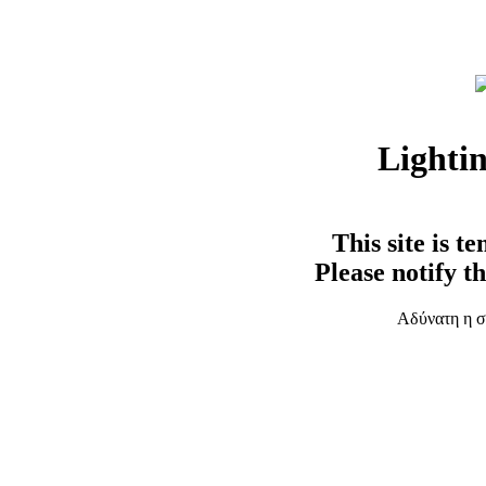
Lighti
This site is t
Please notify t
Αδύνατη η σ