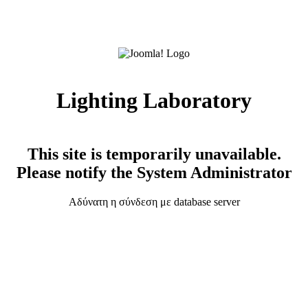
Lighting Laboratory
This site is temporarily unavailable.
Please notify the System Administrator
Αδύνατη η σύνδεση με database server