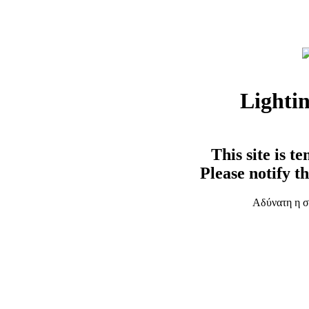
Lighti
This site is t
Please notify t
Αδύνατη η σ