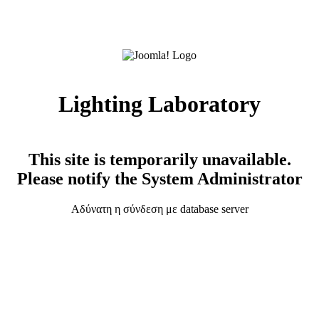
Lighting Laboratory
This site is temporarily unavailable.
Please notify the System Administrator
Αδύνατη η σύνδεση με database server