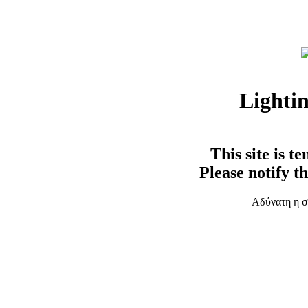
Lighti
This site is t
Please notify t
Αδύνατη η σ