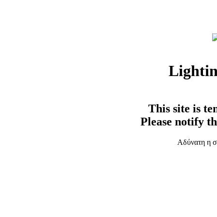
Lighti
This site is t
Please notify t
Αδύνατη η σ