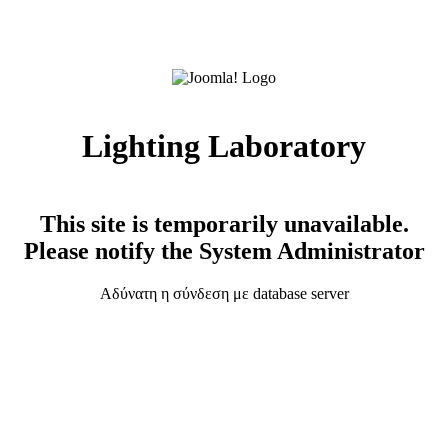
Lighting Laboratory
This site is temporarily unavailable.
Please notify the System Administrator
Αδύνατη η σύνδεση με database server