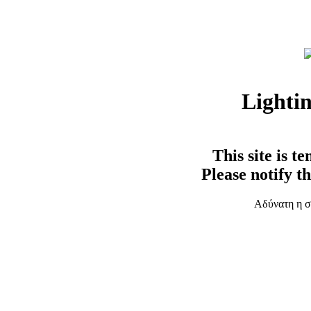
Lighti
This site is t
Please notify t
Αδύνατη η σ