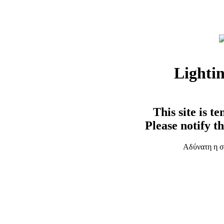
Lighti
This site is t
Please notify t
Αδύνατη η σ